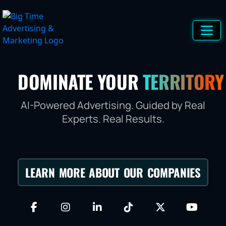
DOMINATE YOUR
TERRITORY
AI-Powered Advertising. Guided by Real
Experts. Real Results.
LEARN MORE ABOUT OUR COMPANIES