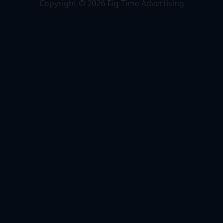
Copyright © 2026 Big Time Advertising