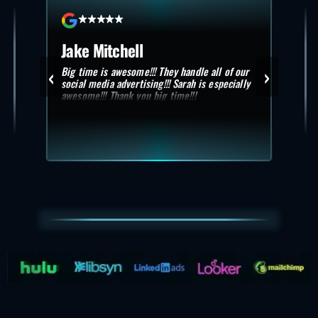
Jake Mitchell
Sc
‹
›
Big time is awesome!!! They handle all of our
Exce
 need
social media advertising!!! Sarah is especially
. No
awesome!!! Thank you big time!!!