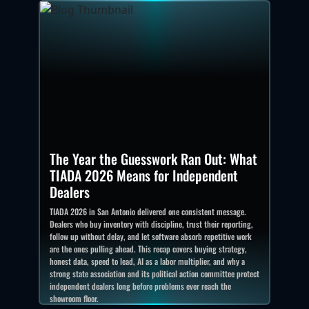
The Year the Guesswork Ran Out: What
TIADA 2026 Means for Independent
Dealers
TIADA 2026 in San Antonio delivered one consistent message.
Dealers who buy inventory with discipline, trust their reporting,
follow up without delay, and let software absorb repetitive work
are the ones pulling ahead. This recap covers buying strategy,
honest data, speed to lead, AI as a labor multiplier, and why a
strong state association and its political action committee protect
independent dealers long before problems ever reach the
showroom floor.