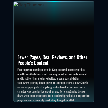
Fewer Pages, Real Reviews, and Other
People's Content
Four separate developments in Google search converged this
month: an AI citation study showing most answers cite earned
media rather than dealer websites, a page consolidation
framework proving fewer pages outperform more, a new Google
review snippet policy targeting undisclosed incentives, and a
smarter way to prioritize crawl errors. Terry MacCauley breaks
down what each one means for a dealership website, a reputation
program, and a monthly marketing budget in 2026.