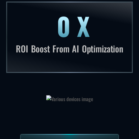
0
X
13 times return on investment boost
ROI Boost From AI Optimization