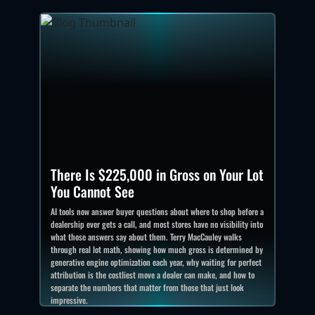
There Is $225,000 in Gross on Your Lot
You Cannot See
AI tools now answer buyer questions about where to shop before a
dealership ever gets a call, and most stores have no visibility into
what those answers say about them. Terry MacCauley walks
through real lot math, showing how much gross is determined by
generative engine optimization each year, why waiting for perfect
attribution is the costliest move a dealer can make, and how to
separate the numbers that matter from those that just look
impressive.