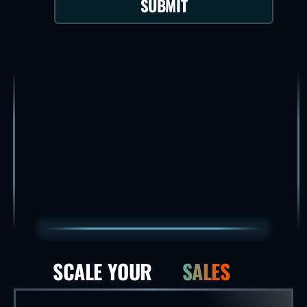
SUBMIT
SCALE YOUR
SALES