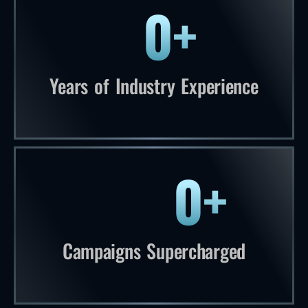
0
+
56 plus years of industry experienc
Years of Industry Experience
0
+
1,276 plus campaigns supercharged
Campaigns Supercharged