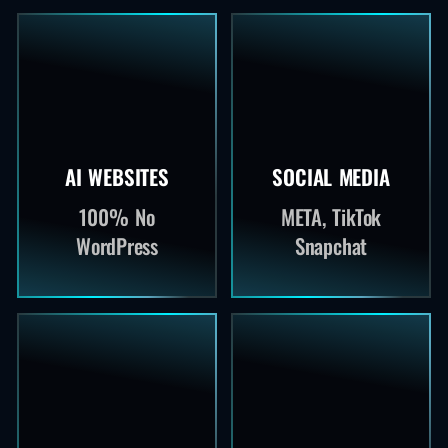
AI WEBSITES
SOCIAL MEDIA
100% No
META, TikTok
WordPress
Snapchat