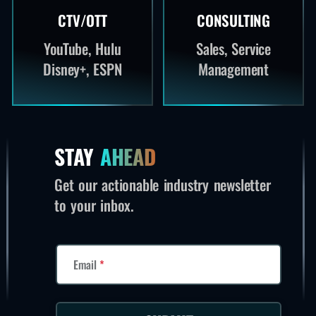
CTV/OTT
CONSULTING
YouTube, Hulu
Sales, Service
Disney+, ESPN
Management
STAY
AHEAD
Get our actionable industry newsletter
to your inbox.
Email
*