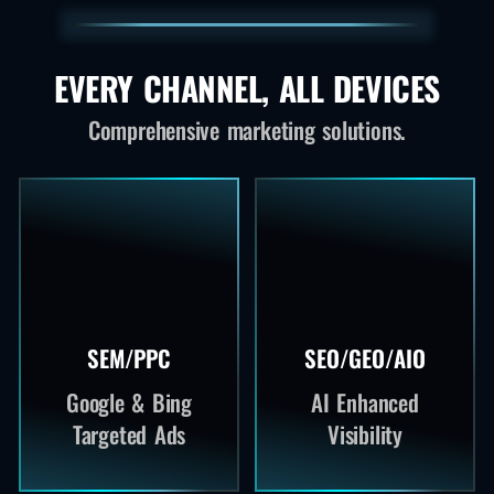
EVERY CHANNEL, ALL DEVICES
Comprehensive marketing solutions.
SEM/PPC
SEO/GEO/AIO
Google & Bing
AI Enhanced
Targeted Ads
Visibility