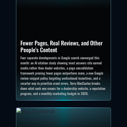
Fewer Pages, Real Reviews, and Other
People's Content
Four separate developments in Google search converged this
month: an AI citation study showing most answers cite earned
media rather than dealer websites, a page consolidation
framework proving fewer pages outperform more, a new Google
review snippet policy targeting undisclosed incentives, and a
smarter way to prioritize crawl errors. Terry MacCauley breaks
down what each one means for a dealership website, a reputation
program, and a monthly marketing budget in 2026.