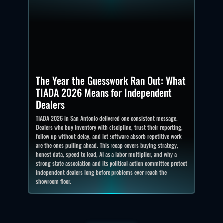
The Year the Guesswork Ran Out: What
TIADA 2026 Means for Independent
Dealers
TIADA 2026 in San Antonio delivered one consistent message.
Dealers who buy inventory with discipline, trust their reporting,
follow up without delay, and let software absorb repetitive work
are the ones pulling ahead. This recap covers buying strategy,
honest data, speed to lead, AI as a labor multiplier, and why a
strong state association and its political action committee protect
independent dealers long before problems ever reach the
showroom floor.