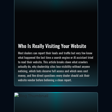
Who Is Really Visiting Your Website
Most dealers can report their leads and traffic but very few know
what happened the last time a search engine or AI assistant tried
to read their website. This article breaks down what crawlers
actually do, why dealership sites lose visibility without anyone
noticing, which bots deserve full access and which ones cost
money, and five direct questions every dealer should ask their
website vendor before believing a clean report.