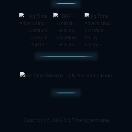
Copyright © 2026 Big Time Advertising