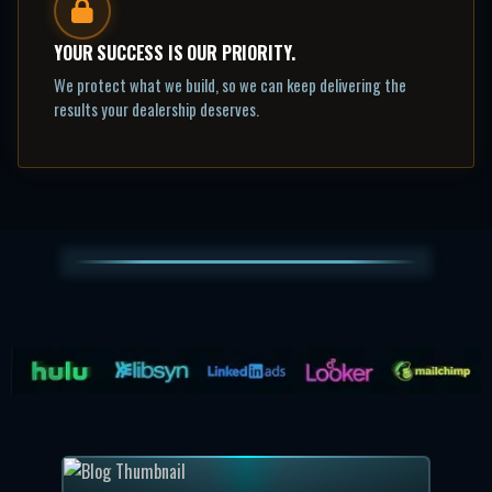
YOUR SUCCESS IS OUR PRIORITY.
We protect what we build, so we can keep delivering the
results your dealership deserves.