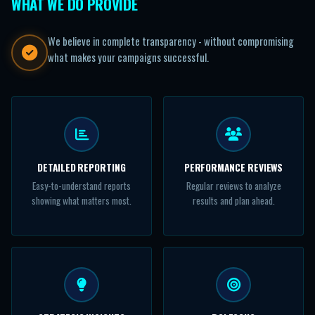
WHAT WE DO PROVIDE
We believe in complete transparency - without compromising
what makes your campaigns successful.
DETAILED REPORTING
PERFORMANCE REVIEWS
Easy-to-understand reports
Regular reviews to analyze
showing what matters most.
results and plan ahead.