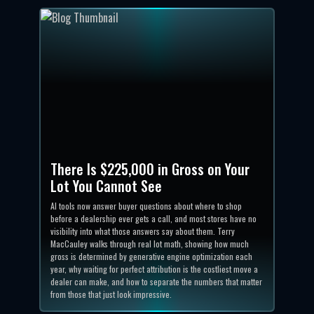
There Is $225,000 in Gross on Your
Lot You Cannot See
AI tools now answer buyer questions about where to shop
before a dealership ever gets a call, and most stores have no
visibility into what those answers say about them. Terry
MacCauley walks through real lot math, showing how much
gross is determined by generative engine optimization each
year, why waiting for perfect attribution is the costliest move a
dealer can make, and how to separate the numbers that matter
from those that just look impressive.