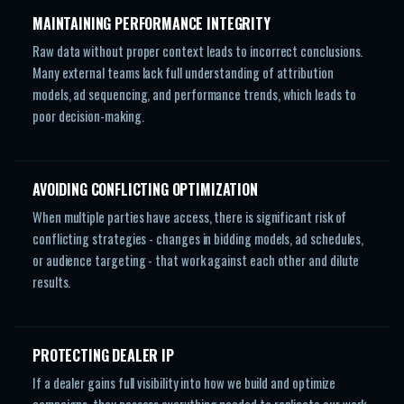
MAINTAINING PERFORMANCE INTEGRITY
Raw data without proper context leads to incorrect conclusions.
Many external teams lack full understanding of attribution
models, ad sequencing, and performance trends, which leads to
poor decision-making.
AVOIDING CONFLICTING OPTIMIZATION
When multiple parties have access, there is significant risk of
conflicting strategies - changes in bidding models, ad schedules,
or audience targeting - that work against each other and dilute
results.
PROTECTING DEALER IP
If a dealer gains full visibility into how we build and optimize