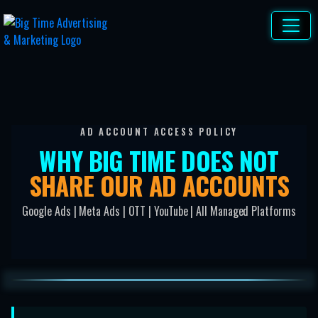
AD ACCOUNT ACCESS POLICY
WHY BIG TIME DOES NOT
SHARE OUR AD ACCOUNTS
Google Ads | Meta Ads | OTT | YouTube | All Managed Platforms