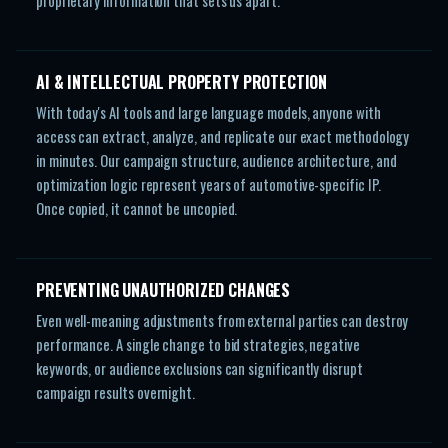
proprietary information that sets us apart.
AI & INTELLECTUAL PROPERTY PROTECTION
With today's AI tools and large language models, anyone with
access can extract, analyze, and replicate our exact methodology
in minutes. Our campaign structure, audience architecture, and
optimization logic represent years of automotive-specific IP.
Once copied, it cannot be uncopied.
PREVENTING UNAUTHORIZED CHANGES
Even well-meaning adjustments from external parties can destroy
performance. A single change to bid strategies, negative
keywords, or audience exclusions can significantly disrupt
campaign results overnight.