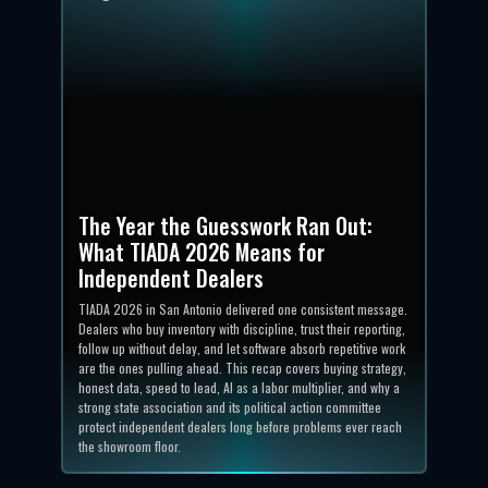
The Year the Guesswork Ran Out:
What TIADA 2026 Means for
Independent Dealers
TIADA 2026 in San Antonio delivered one consistent message.
Dealers who buy inventory with discipline, trust their reporting,
follow up without delay, and let software absorb repetitive work
are the ones pulling ahead. This recap covers buying strategy,
honest data, speed to lead, AI as a labor multiplier, and why a
strong state association and its political action committee
protect independent dealers long before problems ever reach
the showroom floor.