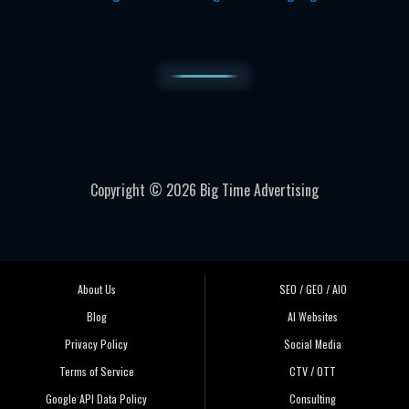
Copyright © 2026 Big Time Advertising
About Us
SEO / GEO / AIO
Blog
AI Websites
Privacy Policy
Social Media
Terms of Service
CTV / OTT
Google API Data Policy
Consulting