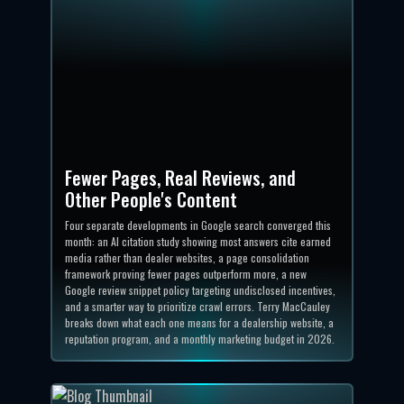
Fewer Pages, Real Reviews, and
Other People's Content
Four separate developments in Google search converged this
month: an AI citation study showing most answers cite earned
media rather than dealer websites, a page consolidation
framework proving fewer pages outperform more, a new
Google review snippet policy targeting undisclosed incentives,
and a smarter way to prioritize crawl errors. Terry MacCauley
breaks down what each one means for a dealership website, a
reputation program, and a monthly marketing budget in 2026.