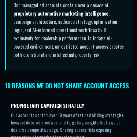
Our managed ad accounts contain over a decade of
proprietary automotive marketing intelligence
,
campaign architecture, audience strategy, optimization
logic, and AI-informed operational workflows built
exclusively for dealership performance. In today's AI-
powered environment, unrestricted account access creates
both operational and intellectual property risk.
10 REASONS WE DO NOT SHARE ACCOUNT ACCESS
PROPRIETARY CAMPAIGN STRATEGY
Our accounts contain over 10 years of refined bidding strategies,
keyword data, ad creatives, and targeting insights that give our
dealers a competitive edge. Sharing access risks exposing