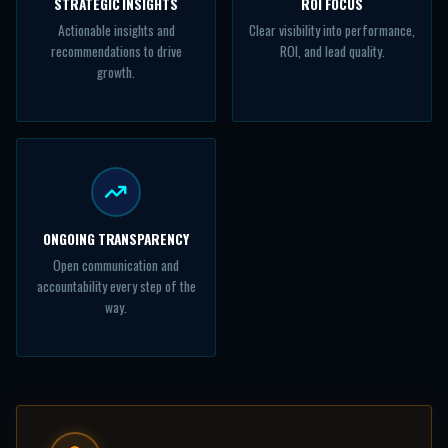
STRATEGIC INSIGHTS
ROI FOCUS
Actionable insights and
Clear visibility into performance,
recommendations to drive
ROI, and lead quality.
growth.
ONGOING TRANSPARENCY
Open communication and
accountability every step of the
way.