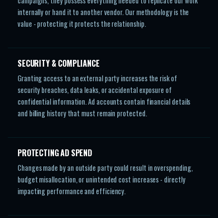
campaigns, they possess everything needed to replicate our work
internally or hand it to another vendor. Our methodology is the
value - protecting it protects the relationship.
SECURITY & COMPLIANCE
Granting access to an external party increases the risk of
security breaches, data leaks, or accidental exposure of
confidential information. Ad accounts contain financial details
and billing history that must remain protected.
PROTECTING AD SPEND
Changes made by an outside party could result in overspending,
budget misallocation, or unintended cost increases - directly
impacting performance and efficiency.