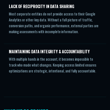
LACK OF RECIPROCITY IN DATA SHARING
Most corporate entities do not provide access to their Google
Analytics or other key data. Without a full picture of traffic,
conversion paths, and organic performance, external parties are
making assessments with incomplete information.
MAINTAINING DATA INTEGRITY & ACCOUNTABILITY
With multiple hands in the account, it becomes impossible to
track who made what changes. Keeping access limited ensures
optimizations are strategic, intentional, and fully accountable.