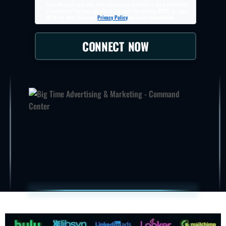
vary. Message and data rates may apply. Consent is not a condition
of purchase. You may opt out at any time by replying
STOP
, or reply
HELP
for help. View our
Privacy Policy
for more information.
CONNECT NOW