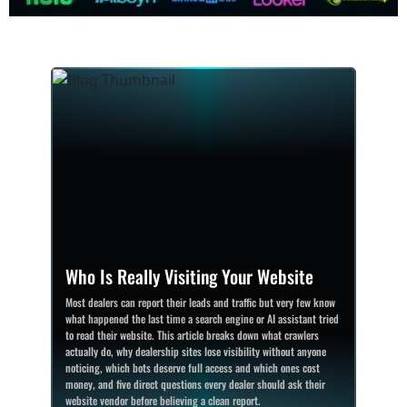
Who Is Really Visiting Your Website
Most dealers can report their leads and traffic but very few know
what happened the last time a search engine or AI assistant tried
to read their website. This article breaks down what crawlers
actually do, why dealership sites lose visibility without anyone
noticing, which bots deserve full access and which ones cost
money, and five direct questions every dealer should ask their
website vendor before believing a clean report.