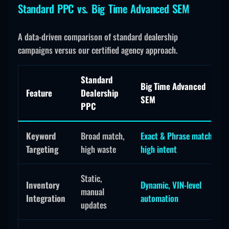
Standard PPC vs. Big Time Advanced SEM
A data-driven comparison of standard dealership
campaigns versus our certified agency approach.
Standard
Big Time Advanced
Feature
Dealership
SEM
PPC
Keyword
Broad match,
Exact & Phrase match,
Targeting
high waste
high intent
Static,
Inventory
Dynamic, VIN-level
manual
Integration
automation
updates