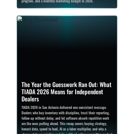
program, and a monthly marketing budget in 2026.
The Year the Guesswork Ran Out: What
TIADA 2026 Means for Independent
Dealers
TIADA 2026 in San Antonio delivered one consistent message.
Dealers who buy inventory with discipline, trust their reporting,
follow up without delay, and let software absorb repetitive work
are the ones pulling ahead. This recap covers buying strategy,
honest data, speed to lead, AI as a labor multiplier, and why a