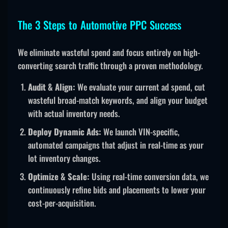
The 3 Steps to Automotive PPC Success
We eliminate wasteful spend and focus entirely on high-
converting search traffic through a proven methodology.
Audit & Align:
We evaluate your current ad spend, cut
wasteful broad-match keywords, and align your budget
with actual inventory needs.
Deploy Dynamic Ads:
We launch VIN-specific,
automated campaigns that adjust in real-time as your
lot inventory changes.
Optimize & Scale:
Using real-time conversion data, we
continuously refine bids and placements to lower your
cost-per-acquisition.