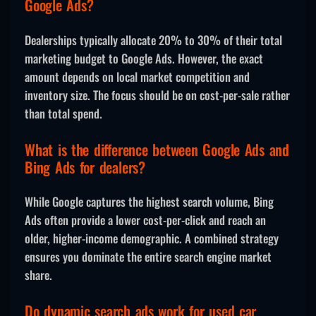
Google Ads?
Dealerships typically allocate 20% to 30% of their total
marketing budget to Google Ads. However, the exact
amount depends on local market competition and
inventory size. The focus should be on cost-per-sale rather
than total spend.
What is the difference between Google Ads and
Bing Ads for dealers?
While Google captures the highest search volume, Bing
Ads often provide a lower cost-per-click and reach an
older, higher-income demographic. A combined strategy
ensures you dominate the entire search engine market
share.
Do dynamic search ads work for used car