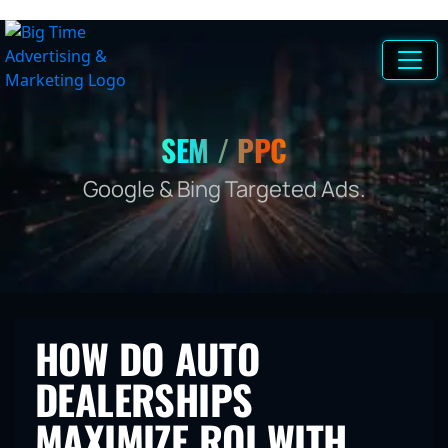
SEM / PPC
Google & Bing Targeted Ads.
HOW DO AUTO
DEALERSHIPS
MAXIMIZE ROI WITH