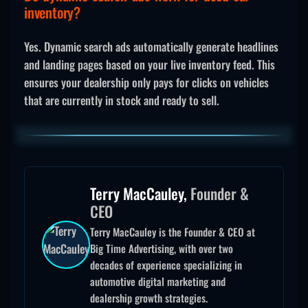
inventory?
Yes. Dynamic search ads automatically generate headlines
and landing pages based on your live inventory feed. This
ensures your dealership only pays for clicks on vehicles
that are currently in stock and ready to sell.
Terry MacCauley,
Founder &
CEO
Terry MacCauley is the Founder & CEO at
Big Time Advertising, with over two
decades of experience specializing in
automotive digital marketing and
dealership growth strategies.