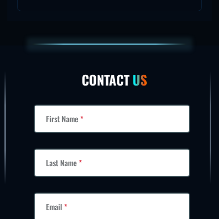
CONTACT
US
First Name
*
Last Name
*
Email
*