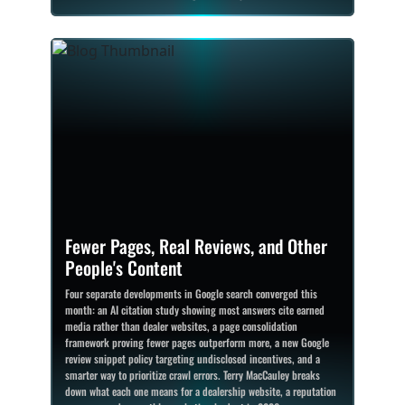
Fewer Pages, Real Reviews, and Other
People's Content
Four separate developments in Google search converged this
month: an AI citation study showing most answers cite earned
media rather than dealer websites, a page consolidation
framework proving fewer pages outperform more, a new Google
review snippet policy targeting undisclosed incentives, and a
smarter way to prioritize crawl errors. Terry MacCauley breaks
down what each one means for a dealership website, a reputation