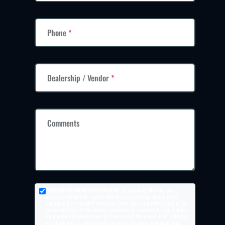
Phone
*
Dealership / Vendor
*
Comments
ACKNOWLEDGMENT AND CONSENT:
By checking this box, you
expressly consent to receive text messages and/or phone calls,
including pre-recorded messages, from Big Time Advertising or its
representatives at the number provided, in response to your inquiry.
No mobile information will be shared with third parties or affiliates
for marketing or promotional purposes. Message frequency may