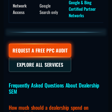
Google & Bing
Network
Google
Certified Partner
Access
Search only
Networks
REQUEST A FREE PPC AUDIT
EXPLORE ALL SERVICES
Frequently Asked Questions About Dealership
SEM
How much should a dealership spend on