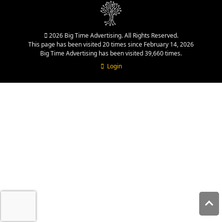
2026 Big Time Advertising. All Rights Reserved.
This page has been visited 20 times since February 14, 2026
Big Time Advertising has been visited 39,660 times.
Login