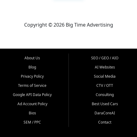
Copyright © 2026 Big Time Advertising
About Us
SEO / GEO / AIO
Blog
AI Websites
Privacy Policy
Social Media
Terms of Service
CTV / OTT
Google API Data Policy
Consulting
Ad Account Policy
Best Used Cars
Bios
DaraCoreAI
SEM / PPC
Contact