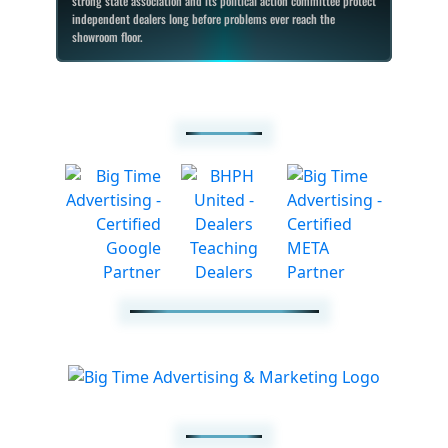
strong state association and its political action committee protect
independent dealers long before problems ever reach the
showroom floor.