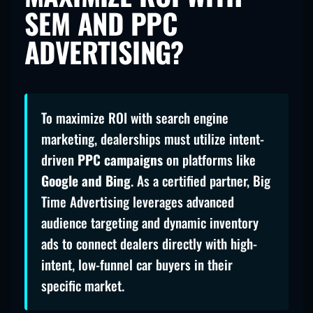
SEM AND PPC
ADVERTISING?
To maximize ROI with search engine
marketing, dealerships must utilize intent-
driven
PPC campaigns
on platforms like
Google and Bing
. As a certified partner, Big
Time Advertising leverages advanced
audience targeting and dynamic inventory
ads to connect dealers directly with high-
intent, low-funnel car buyers in their
specific market.