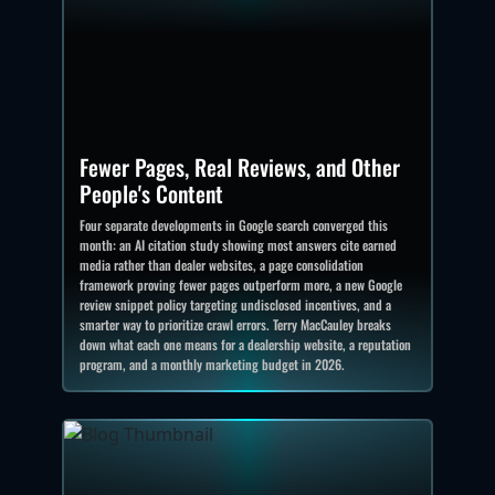
Fewer Pages, Real Reviews, and Other
People's Content
Four separate developments in Google search converged this
month: an AI citation study showing most answers cite earned
media rather than dealer websites, a page consolidation
framework proving fewer pages outperform more, a new Google
review snippet policy targeting undisclosed incentives, and a
smarter way to prioritize crawl errors. Terry MacCauley breaks
down what each one means for a dealership website, a reputation
program, and a monthly marketing budget in 2026.