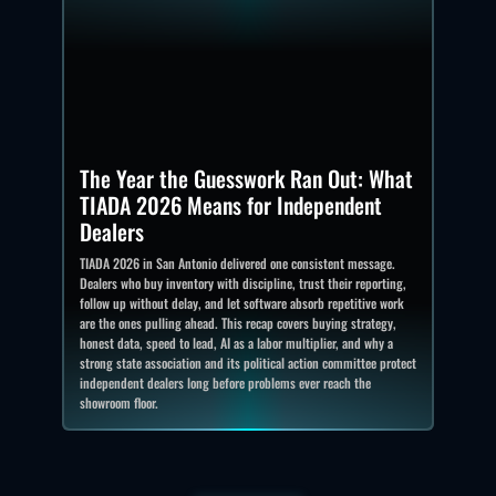
The Year the Guesswork Ran Out: What
TIADA 2026 Means for Independent
Dealers
TIADA 2026 in San Antonio delivered one consistent message.
Dealers who buy inventory with discipline, trust their reporting,
follow up without delay, and let software absorb repetitive work
are the ones pulling ahead. This recap covers buying strategy,
honest data, speed to lead, AI as a labor multiplier, and why a
strong state association and its political action committee protect
independent dealers long before problems ever reach the
showroom floor.