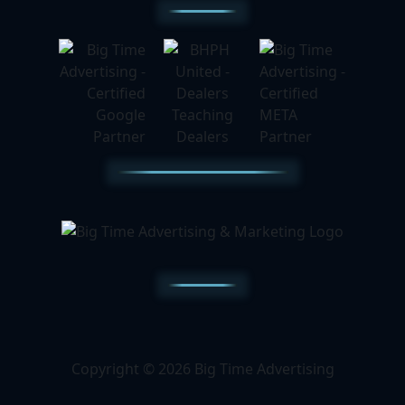
Copyright © 2026 Big Time Advertising