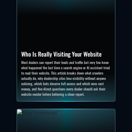
Who Is Really Visiting Your Website
Most dealers can report their leads and traffic but very few know
what happened the last time a search engine or AI assistant tried
to read their website. This article breaks down what crawlers
actually do, why dealership sites lose visibility without anyone
noticing, which bots deserve full access and which ones cost
money, and five direct questions every dealer should ask their
website vendor before believing a clean report.