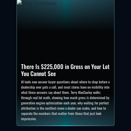
There Is $225,000 in Gross on Your Lot
You Cannot See
AI tools now answer buyer questions about where to shop before a
dealership ever gets a call, and most stores have no visibility into
what those answers say about them. Terry MacCauley walks
through real lot math, showing how much gross is determined by
generative engine optimization each year, why waiting for perfect
attribution is the costliest move a dealer can make, and how to
separate the numbers that matter from those that just look
impressive.