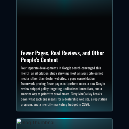
Fewer Pages, Real Reviews, and Other
People's Content
Four separate developments in Google search converged this
month: an AI citation study showing most answers cite earned
media rather than dealer websites, a page consolidation
framework proving fewer pages outperform more, a new Google
review snippet policy targeting undisclosed incentives, and a
smarter way to prioritize crawl errors. Terry MacCauley breaks
down what each one means for a dealership website, a reputation
program, and a monthly marketing budget in 2026.