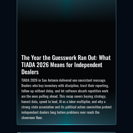
The Year the Guesswork Ran Out: What
TIADA 2026 Means for Independent
Dealers
TIADA 2026 in San Antonio delivered one consistent message.
Dealers who buy inventory with discipline, trust their reporting,
follow up without delay, and let software absorb repetitive work
are the ones pulling ahead. This recap covers buying strategy,
honest data, speed to lead, AI as a labor multiplier, and why a
strong state association and its political action committee protect
independent dealers long before problems ever reach the
showroom floor.