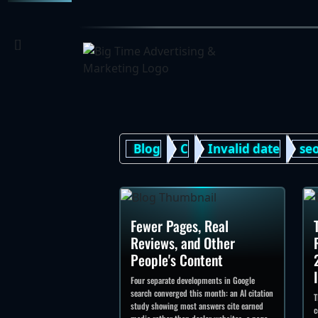
[]
Blog
C
Invalid date
se
Fewer Pages, Real
Reviews, and Other
People's Content
Four separate developments in Google
search converged this month: an AI citation
T
study showing most answers cite earned
c