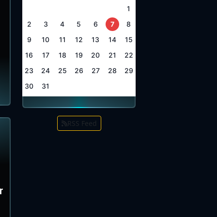
1
2
3
4
5
6
7
8
9
10
11
12
13
14
15
16
17
18
19
20
21
22
23
24
25
26
27
28
29
30
31
RSS Feed
r