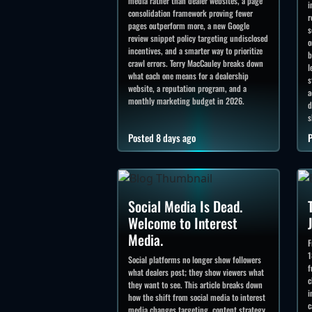
media rather than dealer websites, a page
i
consolidation framework proving fewer
r
pages outperform more, a new Google
s
review snippet policy targeting undisclosed
o
incentives, and a smarter way to prioritize
b
crawl errors. Terry MacCauley breaks down
l
what each one means for a dealership
s
website, a reputation program, and a
a
monthly marketing budget in 2026.
d
s
Posted 8 days ago
P
Social Media Is Dead.
Welcome to Interest
Media.
F
1
Social platforms no longer show followers
f
what dealers post; they show viewers what
c
they want to see. This article breaks down
i
how the shift from social media to interest
c
media changes targeting, content strategy,