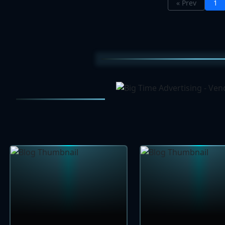
« Prev
1