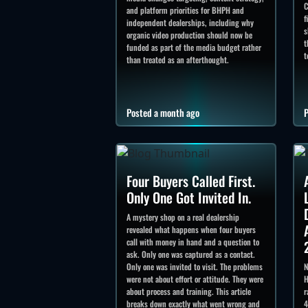
C
and platform priorities for BHPH and
f
independent dealerships, including why
s
organic video production should now be
t
funded as part of the media budget rather
t
than treated as an afterthought.
Posted a month ago
P
Four Buyers Called First.
Only One Got Invited In.
A mystery shop on a real dealership
revealed what happens when four buyers
call with money in hand and a question to
ask. Only one was captured as a contact.
Only one was invited to visit. The problems
N
were not about effort or attitude. They were
H
about process and training. This article
r
breaks down exactly what went wrong and
4