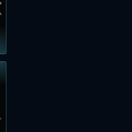
ky
e,
s.