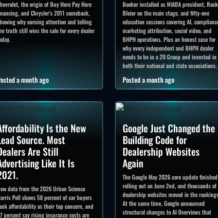
hevrolet, the origin of Buy Here Pay Here
Booher installed as NIADA president, Roc
inancing, and Chrysler's 2011 comeback,
Bleier on the main stage, and fifty-one
howing why earning attention and telling
education sessions covering AI, complianc
he truth still wins the sale for every dealer
marketing attribution, social video, and
oday.
BHPH operations. Plus an honest case for
why every independent and BHPH dealer
needs to be in a 20 Group and invested in
both their national and state associations.
osted a month ago
Posted a month ago
Affordability Is the New
Google Just Changed the
Lead Source. Most
Building Code for
Dealers Are Still
Dealership Websites
Advertising Like It Is
Again
2021.
The Google May 2026 core update finished
rolling out on June 2nd, and thousands of
ew data from the 2026 Urban Science
dealership websites moved in the ranking
arris Poll shows 58 percent of car buyers
At the same time, Google announced
ank affordability as their top concern, and
structural changes to AI Overviews that
7 percent say rising insurance costs are