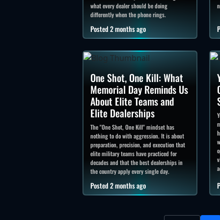
what every dealer should be doing
n
differently when the phone rings.
Posted 2 months ago
P
One Shot, One Kill: What
Memorial Day Reminds Us
About Elite Teams and
Elite Dealerships
Y
m
The "One Shot, One Kill" mindset has
h
nothing to do with aggression. It is about
w
preparation, precision, and execution that
o
elite military teams have practiced for
v
decades and that the best dealerships in
a
the country apply every single day.
Posted 2 months ago
P