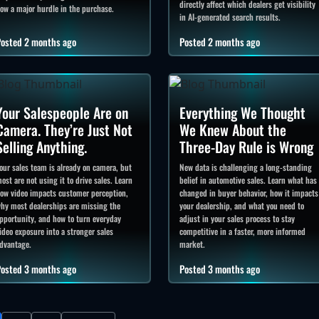
directly affect which dealers get visibility
ow a major hurdle in the purchase.
in AI-generated search results.
osted 2 months ago
Posted 2 months ago
Your Salespeople Are on
Everything We Thought
Camera. They’re Just Not
We Knew About the
Selling Anything.
Three-Day Rule is Wrong
our sales team is already on camera, but
New data is challenging a long-standing
ost are not using it to drive sales. Learn
belief in automotive sales. Learn what has
ow video impacts customer perception,
changed in buyer behavior, how it impacts
hy most dealerships are missing the
your dealership, and what you need to
pportunity, and how to turn everyday
adjust in your sales process to stay
ideo exposure into a stronger sales
competitive in a faster, more informed
dvantage.
market.
osted 3 months ago
Posted 3 months ago