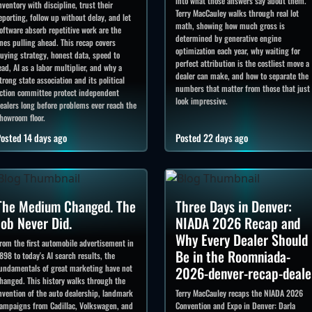
into what those answers say about them.
nventory with discipline, trust their
Terry MacCauley walks through real lot
eporting, follow up without delay, and let
math, showing how much gross is
oftware absorb repetitive work are the
determined by generative engine
nes pulling ahead. This recap covers
optimization each year, why waiting for
uying strategy, honest data, speed to
perfect attribution is the costliest move a
ead, AI as a labor multiplier, and why a
dealer can make, and how to separate the
trong state association and its political
numbers that matter from those that just
ction committee protect independent
look impressive.
ealers long before problems ever reach the
howroom floor.
osted 14 days ago
Posted 22 days ago
The Medium Changed. The
Three Days in Denver:
Job Never Did.
NIADA 2026 Recap and
Why Every Dealer Should
rom the first automobile advertisement in
Be in the Roomniada-
898 to today's AI search results, the
undamentals of great marketing have not
2026-denver-recap-deale
hanged. This history walks through the
nvention of the auto dealership, landmark
Terry MacCauley recaps the NIADA 2026
ampaigns from Cadillac, Volkswagen, and
Convention and Expo in Denver: Darla