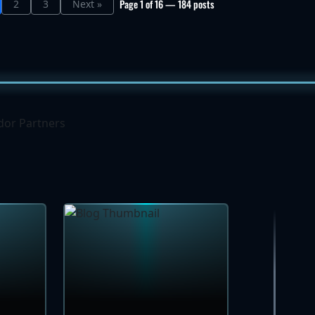
Page 1 of 16 — 184 posts
2
3
Next »