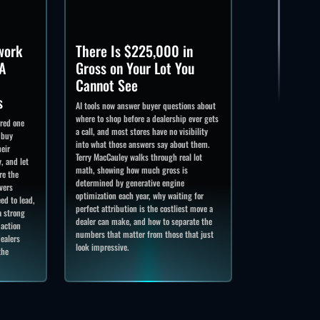
work
There Is $225,000 in
A
Gross on Your Lot You
Cannot See
s
AI tools now answer buyer questions about
where to shop before a dealership ever gets
ered one
a call, and most stores have no visibility
 buy
into what those answers say about them.
heir
Terry MacCauley walks through real lot
, and let
math, showing how much gross is
re the
determined by generative engine
vers
optimization each year, why waiting for
ed to lead,
perfect attribution is the costliest move a
a strong
dealer can make, and how to separate the
 action
numbers that matter from those that just
ealers
look impressive.
the