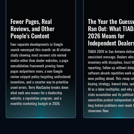
Fewer Pages, Real
The Year the Guess
Reviews, and Other
Ran Out: What TIAD
People's Content
2026 Means for
Independent Dealer
Four separate developments in Google
search converged this month: an AI citation
TIADA 2026 in San Antonio deliv
study showing most answers cite earned
consistent message. Dealers who
media rather than dealer websites, a page
inventory with discipline, trust t
consolidation framework proving fewer
reporting, follow up without delay
pages outperform more, a new Google
software absorb repetitive work a
review snippet policy targeting undisclosed
ones pulling ahead. This recap co
incentives, and a smarter way to prioritize
buying strategy, honest data, spe
crawl errors. Terry MacCauley breaks down
AI as a labor multiplier, and why 
what each one means for a dealership
state association and its political
website, a reputation program, and a
committee protect independent d
monthly marketing budget in 2026.
long before problems ever reach 
showroom floor.