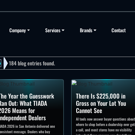
Company
Services
Brands
Contact
184 blog entries found.
o
The Year the Guesswork
There Is $225,000 in
Ran Out: What TIADA
Gross on Your Lot You
2026 Means for
Cannot See
Independent Dealers
AI tools now answer buyer questions about
where to shop before a dealership ever get
IADA 2026 in San Antonio delivered one
a call, and most stores have no visibility
onsistent message. Dealers who buy