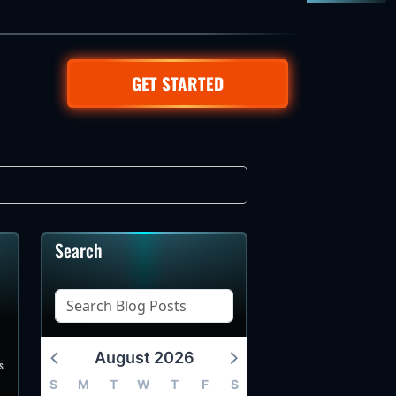
GET STARTED
Search
August 2026
s
S
M
T
W
T
F
S