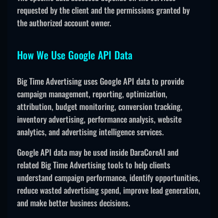
requested by the client and the permissions granted by
the authorized account owner.
How We Use Google API Data
Big Time Advertising uses Google API data to provide
campaign management, reporting, optimization,
attribution, budget monitoring, conversion tracking,
inventory advertising, performance analysis, website
analytics, and advertising intelligence services.
Google API data may be used inside DaraCoreAI and
related Big Time Advertising tools to help clients
understand campaign performance, identify opportunities,
reduce wasted advertising spend, improve lead generation,
and make better business decisions.