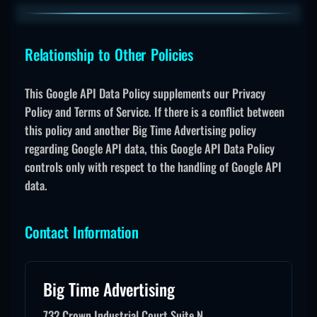
Relationship to Other Policies
This Google API Data Policy supplements our Privacy
Policy and Terms of Service. If there is a conflict between
this policy and another Big Time Advertising policy
regarding Google API data, this Google API Data Policy
controls only with respect to the handling of Google API
data.
Contact Information
Big Time Advertising
732 Crown Industrial Court Suite N