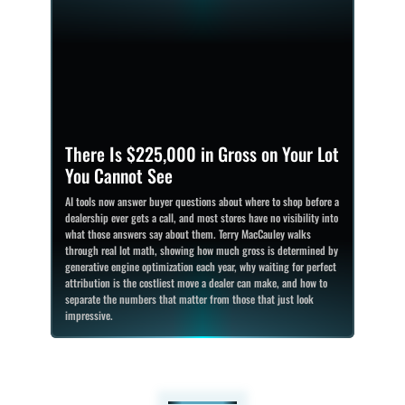
There Is $225,000 in Gross on Your Lot
You Cannot See
AI tools now answer buyer questions about where to shop before a
dealership ever gets a call, and most stores have no visibility into
what those answers say about them. Terry MacCauley walks
through real lot math, showing how much gross is determined by
generative engine optimization each year, why waiting for perfect
attribution is the costliest move a dealer can make, and how to
separate the numbers that matter from those that just look
impressive.