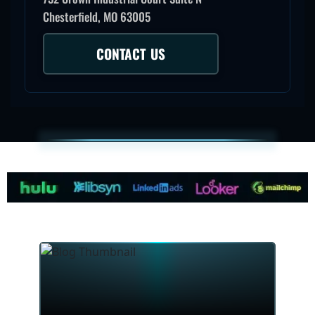
Chesterfield, MO 63005
CONTACT US