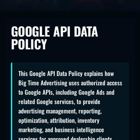
GOOGLE API DATA
POLICY
This Google API Data Policy explains how
Big Time Advertising uses authorized access
to Google APIs, including Google Ads and
related Google services, to provide
advertising management, reporting,
optimization, attribution, inventory
marketing, and business intelligence
services for approved dealership clients.