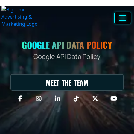
GOOGLE API DATA POLICY
Google API Data Policy
MEET THE TEAM