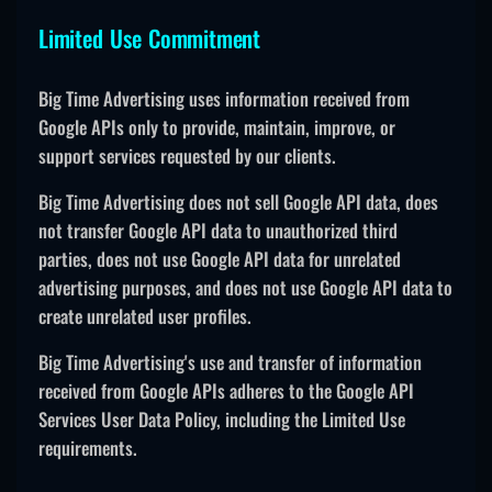
Limited Use Commitment
Big Time Advertising uses information received from
Google APIs only to provide, maintain, improve, or
support services requested by our clients.
Big Time Advertising does not sell Google API data, does
not transfer Google API data to unauthorized third
parties, does not use Google API data for unrelated
advertising purposes, and does not use Google API data to
create unrelated user profiles.
Big Time Advertising's use and transfer of information
received from Google APIs adheres to the Google API
Services User Data Policy, including the Limited Use
requirements.