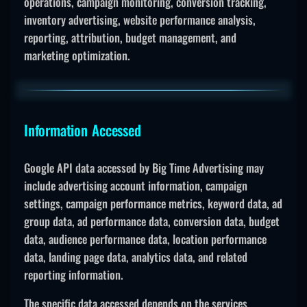
operations, campaign monitoring, conversion tracking,
inventory advertising, website performance analysis,
reporting, attribution, budget management, and
marketing optimization.
Information Accessed
Google API data accessed by Big Time Advertising may
include advertising account information, campaign
settings, campaign performance metrics, keyword data, ad
group data, ad performance data, conversion data, budget
data, audience performance data, location performance
data, landing page data, analytics data, and related
reporting information.
The specific data accessed depends on the services