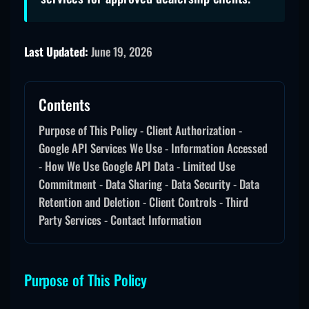
Last Updated:
June 19, 2026
Contents
Purpose of This Policy - Client Authorization -
Google API Services We Use - Information Accessed
- How We Use Google API Data - Limited Use
Commitment - Data Sharing - Data Security - Data
Retention and Deletion - Client Controls - Third
Party Services - Contact Information
Purpose of This Policy