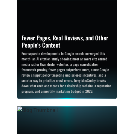
Fewer Pages, Real Reviews, and Other
People's Content
Four separate developments in Google search converged this
month: an AI citation study showing most answers cite earned
media rather than dealer websites, a page consolidation
framework proving fewer pages outperform more, a new Google
review snippet policy targeting undisclosed incentives, and a
smarter way to prioritize crawl errors. Terry MacCauley breaks
down what each one means for a dealership website, a reputation
program, and a monthly marketing budget in 2026.