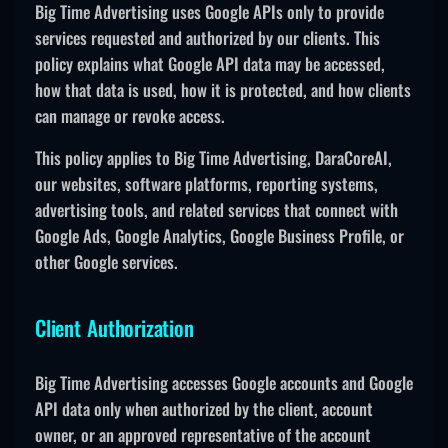
Big Time Advertising uses Google APIs only to provide
services requested and authorized by our clients. This
policy explains what Google API data may be accessed,
how that data is used, how it is protected, and how clients
can manage or revoke access.
This policy applies to Big Time Advertising, DaraCoreAI,
our websites, software platforms, reporting systems,
advertising tools, and related services that connect with
Google Ads, Google Analytics, Google Business Profile, or
other Google services.
Client Authorization
Big Time Advertising accesses Google accounts and Google
API data only when authorized by the client, account
owner, or an approved representative of the account