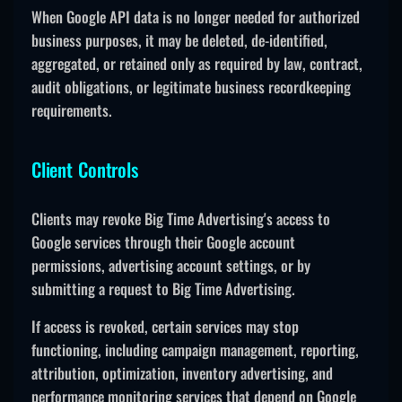
When Google API data is no longer needed for authorized
business purposes, it may be deleted, de-identified,
aggregated, or retained only as required by law, contract,
audit obligations, or legitimate business recordkeeping
requirements.
Client Controls
Clients may revoke Big Time Advertising's access to
Google services through their Google account
permissions, advertising account settings, or by
submitting a request to Big Time Advertising.
If access is revoked, certain services may stop
functioning, including campaign management, reporting,
attribution, optimization, inventory advertising, and
performance monitoring services that depend on Google