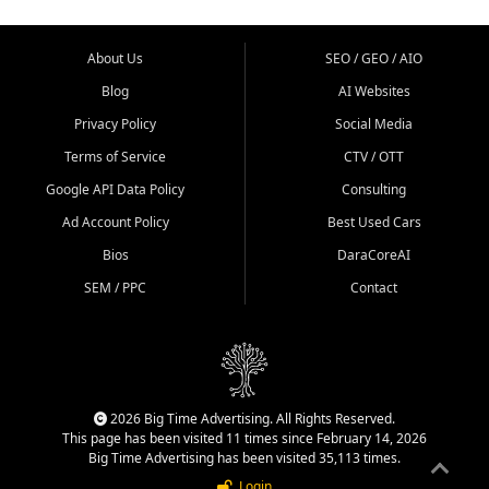
About Us
SEO / GEO / AIO
Blog
AI Websites
Privacy Policy
Social Media
Terms of Service
CTV / OTT
Google API Data Policy
Consulting
Ad Account Policy
Best Used Cars
Bios
DaraCoreAI
SEM / PPC
Contact
2026 Big Time Advertising. All Rights Reserved.
This page has been visited 11 times since February 14, 2026
Big Time Advertising has been visited 35,113 times.
Login