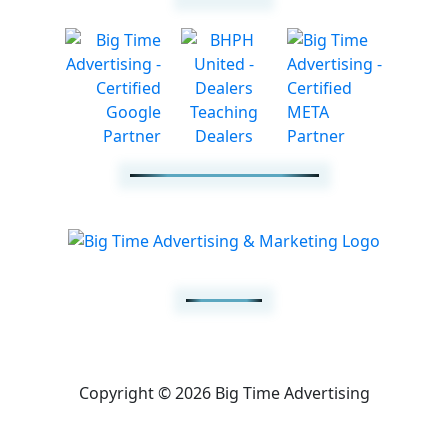
Copyright © 2026 Big Time Advertising