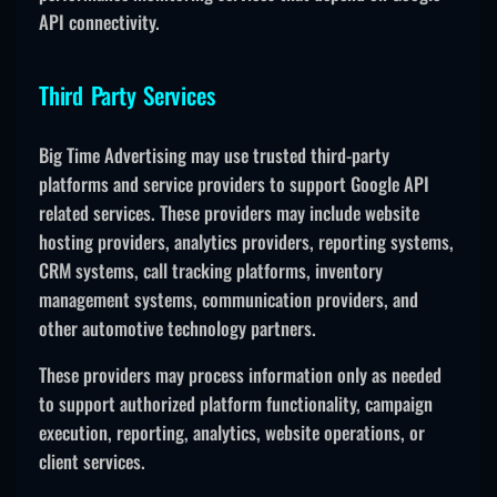
API connectivity.
Third Party Services
Big Time Advertising may use trusted third-party
platforms and service providers to support Google API
related services. These providers may include website
hosting providers, analytics providers, reporting systems,
CRM systems, call tracking platforms, inventory
management systems, communication providers, and
other automotive technology partners.
These providers may process information only as needed
to support authorized platform functionality, campaign
execution, reporting, analytics, website operations, or
client services.