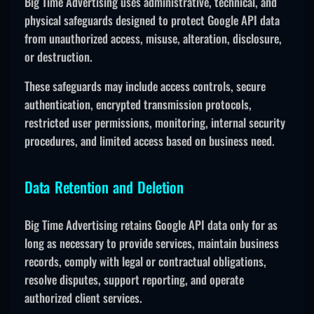
Big Time Advertising uses administrative, technical, and
physical safeguards designed to protect Google API data
from unauthorized access, misuse, alteration, disclosure,
or destruction.
These safeguards may include access controls, secure
authentication, encrypted transmission protocols,
restricted user permissions, monitoring, internal security
procedures, and limited access based on business need.
Data Retention and Deletion
Big Time Advertising retains Google API data only for as
long as necessary to provide services, maintain business
records, comply with legal or contractual obligations,
resolve disputes, support reporting, and operate
authorized client services.