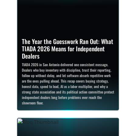
The Year the Guesswork Ran Out: What
TIADA 2026 Means for Independent
Dealers
TIADA 2026 in San Antonio delivered one consistent message.
Dealers who buy inventory with discipline, trust their reporting,
follow up without delay, and let software absorb repetitive work
are the ones pulling ahead. This recap covers buying strategy,
honest data, speed to lead, AI as a labor multiplier, and why a
strong state association and its political action committee protect
independent dealers long before problems ever reach the
showroom floor.