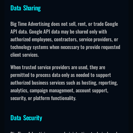
Data Sharing
Big Time Advertising does not sell, rent, or trade Google
API data. Google API data may be shared only with
authorized employees, contractors, service providers, or
technology systems when necessary to provide requested
client services.
When trusted service providers are used, they are
permitted to process data only as needed to support
authorized business services such as hosting, reporting,
analytics, campaign management, account support,
security, or platform functionality.
Data Security