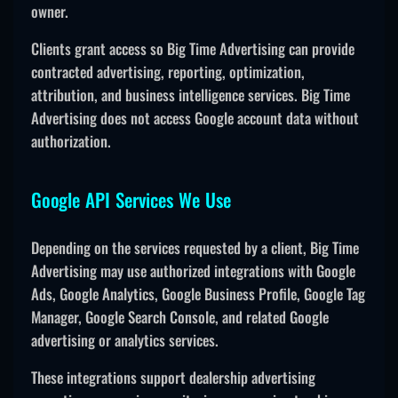
owner.
Clients grant access so Big Time Advertising can provide
contracted advertising, reporting, optimization,
attribution, and business intelligence services. Big Time
Advertising does not access Google account data without
authorization.
Google API Services We Use
Depending on the services requested by a client, Big Time
Advertising may use authorized integrations with Google
Ads, Google Analytics, Google Business Profile, Google Tag
Manager, Google Search Console, and related Google
advertising or analytics services.
These integrations support dealership advertising