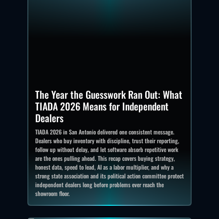
The Year the Guesswork Ran Out: What
TIADA 2026 Means for Independent
Dealers
TIADA 2026 in San Antonio delivered one consistent message.
Dealers who buy inventory with discipline, trust their reporting,
follow up without delay, and let software absorb repetitive work
are the ones pulling ahead. This recap covers buying strategy,
honest data, speed to lead, AI as a labor multiplier, and why a
strong state association and its political action committee protect
independent dealers long before problems ever reach the
showroom floor.