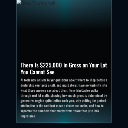
There Is $225,000 in Gross on Your Lot
You Cannot See
AI tools now answer buyer questions about where to shop before a
dealership ever gets a call, and most stores have no visibility into
what those answers say about them. Terry MacCauley walks
through real lot math, showing how much gross is determined by
generative engine optimization each year, why waiting for perfect
attribution is the costliest move a dealer can make, and how to
separate the numbers that matter from those that just look
impressive.