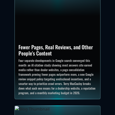
Fewer Pages, Real Reviews, and Other
People's Content
Four separate developments in Google search converged this
month: an AI citation study showing most answers cite earned
media rather than dealer websites, a page consolidation
framework proving fewer pages outperform more, a new Google
review snippet policy targeting undisclosed incentives, and a
smarter way to prioritize crawl errors. Terry MacCauley breaks
down what each one means for a dealership website, a reputation
program, and a monthly marketing budget in 2026.