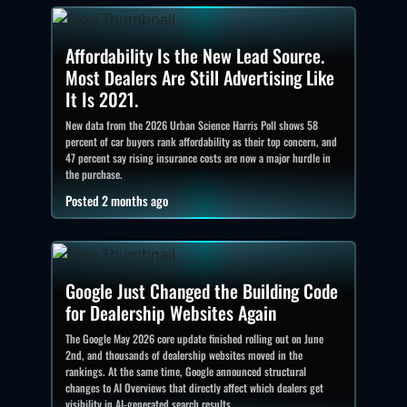
Affordability Is the New Lead Source.
Most Dealers Are Still Advertising Like
It Is 2021.
New data from the 2026 Urban Science Harris Poll shows 58
percent of car buyers rank affordability as their top concern, and
47 percent say rising insurance costs are now a major hurdle in
the purchase.
Posted 2 months ago
Google Just Changed the Building Code
for Dealership Websites Again
The Google May 2026 core update finished rolling out on June
2nd, and thousands of dealership websites moved in the
rankings. At the same time, Google announced structural
changes to AI Overviews that directly affect which dealers get
visibility in AI-generated search results.