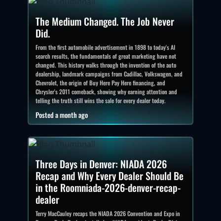
The Medium Changed. The Job Never
Did.
From the first automobile advertisement in 1898 to today's AI
search results, the fundamentals of great marketing have not
changed. This history walks through the invention of the auto
dealership, landmark campaigns from Cadillac, Volkswagen, and
Chevrolet, the origin of Buy Here Pay Here financing, and
Chrysler's 2011 comeback, showing why earning attention and
telling the truth still wins the sale for every dealer today.
Posted a month ago
Three Days in Denver: NIADA 2026
Recap and Why Every Dealer Should Be
in the Roomniada-2026-denver-recap-
dealer
Terry MacCauley recaps the NIADA 2026 Convention and Expo in