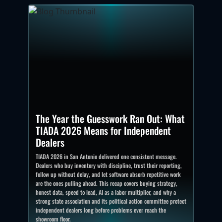
The Year the Guesswork Ran Out: What
TIADA 2026 Means for Independent
Dealers
TIADA 2026 in San Antonio delivered one consistent message.
Dealers who buy inventory with discipline, trust their reporting,
follow up without delay, and let software absorb repetitive work
are the ones pulling ahead. This recap covers buying strategy,
honest data, speed to lead, AI as a labor multiplier, and why a
strong state association and its political action committee protect
independent dealers long before problems ever reach the
showroom floor.