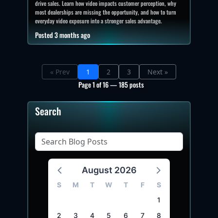
drive sales. Learn how video impacts customer perception, why
most dealerships are missing the opportunity, and how to turn
everyday video exposure into a stronger sales advantage.
Posted 3 months ago
« Prev
1
2
3
Next »
Page 1 of 16 — 185 posts
Search
August 2026
S
M
T
W
T
F
S
1
2
3
4
5
6
7
8