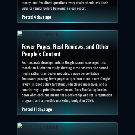
money, and five direct questions every dealer should ask their
website vendor before believing a clean report.
Posted 4 days ago
Fewer Pages, Real Reviews, and Other
People's Content
Four separate developments in Google search converged this
month: an AI citation study showing most answers cite earned
media rather than dealer websites, a page consolidation
framework proving fewer pages outperform more, a new Google
review snippet policy targeting undisclosed incentives, and a
smarter way to prioritize crawl errors. Terry MacCauley breaks
down what each one means for a dealership website, a reputation
program, and a monthly marketing budget in 2026.
Posted 11 days ago