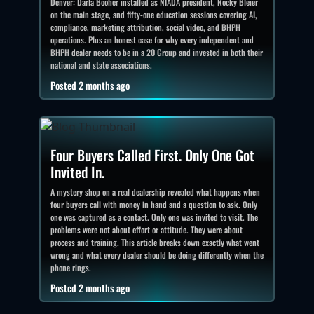
Denver: Darla Booher installed as NIADA president, Rocky Bleier
on the main stage, and fifty-one education sessions covering AI,
compliance, marketing attribution, social video, and BHPH
operations. Plus an honest case for why every independent and
BHPH dealer needs to be in a 20 Group and invested in both their
national and state associations.
Posted 2 months ago
Four Buyers Called First. Only One Got
Invited In.
A mystery shop on a real dealership revealed what happens when
four buyers call with money in hand and a question to ask. Only
one was captured as a contact. Only one was invited to visit. The
problems were not about effort or attitude. They were about
process and training. This article breaks down exactly what went
wrong and what every dealer should be doing differently when the
phone rings.
Posted 2 months ago