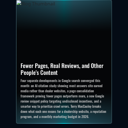
Fewer Pages, Real Reviews, and Other
People's Content
Four separate developments in Google search converged this
month: an AI citation study showing most answers cite earned
media rather than dealer websites, a page consolidation
framework proving fewer pages outperform more, a new Google
review snippet policy targeting undisclosed incentives, and a
smarter way to prioritize crawl errors. Terry MacCauley breaks
down what each one means for a dealership website, a reputation
program, and a monthly marketing budget in 2026.