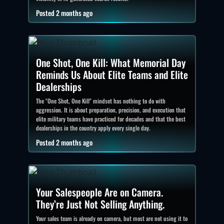
Posted 2 months ago
One Shot, One Kill: What Memorial Day
Reminds Us About Elite Teams and Elite
Dealerships
The "One Shot, One Kill" mindset has nothing to do with
aggression. It is about preparation, precision, and execution that
elite military teams have practiced for decades and that the best
dealerships in the country apply every single day.
Posted 2 months ago
Your Salespeople Are on Camera.
They’re Just Not Selling Anything.
Your sales team is already on camera, but most are not using it to