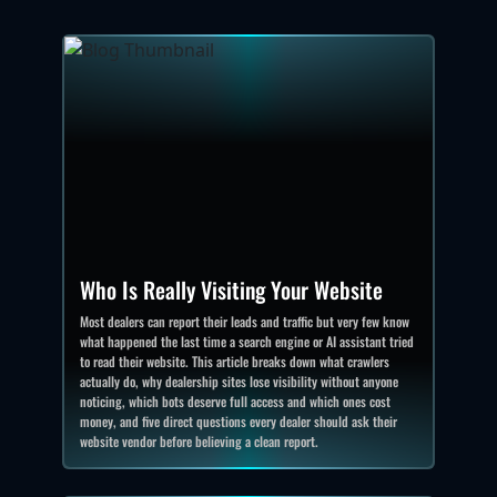
Who Is Really Visiting Your Website
Most dealers can report their leads and traffic but very few know
what happened the last time a search engine or AI assistant tried
to read their website. This article breaks down what crawlers
actually do, why dealership sites lose visibility without anyone
noticing, which bots deserve full access and which ones cost
money, and five direct questions every dealer should ask their
website vendor before believing a clean report.