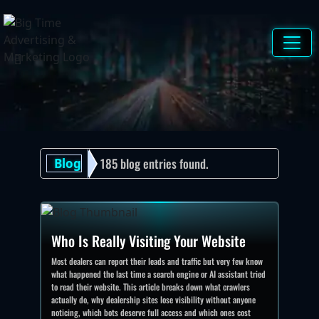
[]
185 blog entries found.
Blog
Who Is Really Visiting Your Website
Most dealers can report their leads and traffic but very few know
what happened the last time a search engine or AI assistant tried
to read their website. This article breaks down what crawlers
actually do, why dealership sites lose visibility without anyone
noticing, which bots deserve full access and which ones cost