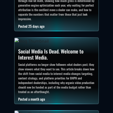
through real lot math, showing how much gross is determined by
generative engine optimization each year, why waiting for perfect
attribution is the costliest move a dealer can make, and how to
separate the numbers that matter from those that just look
impressive.
Posted 25 days ago
Social Media Is Dead. Welcome to
Interest Media.
Social platforms no longer show followers what dealers post; they
show viewers what they want to see. This article breaks down how
the shift from social media to interest media changes targeting,
content strategy, and platform priorities for BHPH and
independent dealerships, including why organic video production
should now be funded as part of the media budget rather than
treated as an afterthought.
Posted a month ago