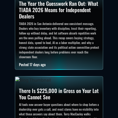
The Year the Guesswork Ran Out: What
TIADA 2026 Means for Independent
Dealers
TIADA 2026 in San Antonio delivered one consistent message.
Dealers who buy inventory with discipline, trust their reporting,
follow up without delay, and let software absorb repetitive work
are the ones pulling ahead. This recap covers buying strategy,
honest data, speed to lead, AI as a labor multiplier, and why a
strong state association and its political action committee protect
independent dealers long before problems ever reach the
showroom floor.
Posted 17 days ago
There Is $225,000 in Gross on Your Lot
You Cannot See
AI tools now answer buyer questions about where to shop before a
dealership ever gets a call, and most stores have no visibility into
what those answers say about them. Terry MacCauley walks