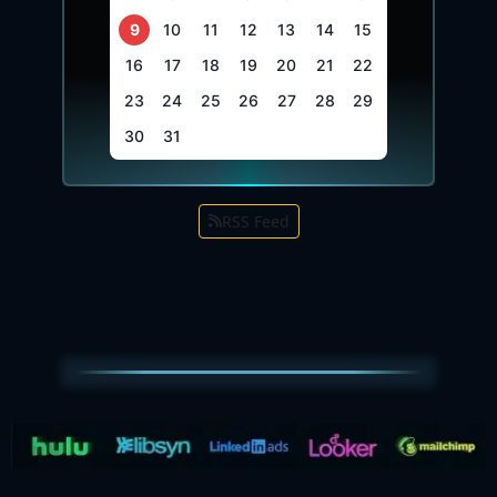
9
10
11
12
13
14
15
16
17
18
19
20
21
22
23
24
25
26
27
28
29
30
31
RSS Feed